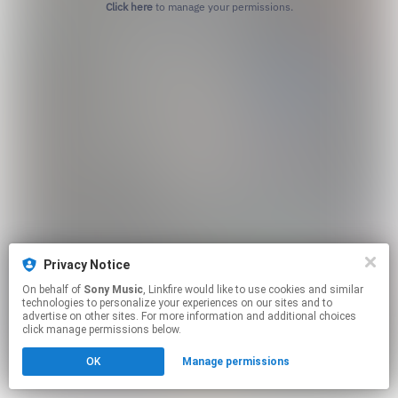
Click here
to manage your permissions.
Privacy Notice
On behalf of
Sony Music
, Linkfire would like to use cookies and similar
technologies to personalize your experiences on our sites and to
advertise on other sites. For more information and additional choices
click manage permissions below.
OK
Manage permissions