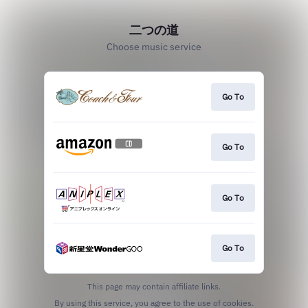
二つの道
Choose music service
Go To
Go To
Go To
Go To
This page may contain affiliate links.
By using this service, you agree to the use of cookies.