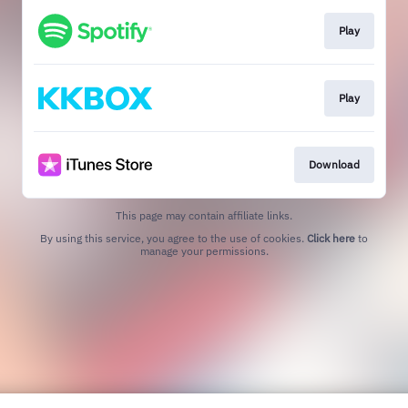
Play
Play
Download
This page may contain affiliate links.
By using this service, you agree to the use of cookies.
Click here
to
manage your permissions.