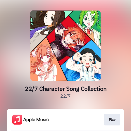
22/7 Character Song Collection
22/7
Play